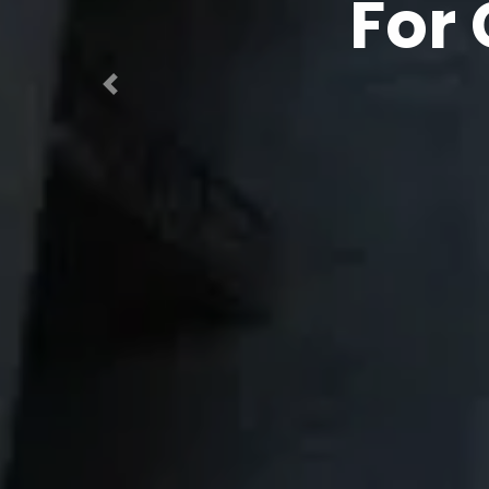
In Engi
C
Previous