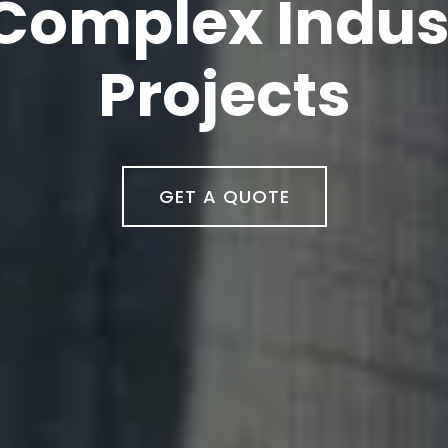
neering, Tradi
ontracting
GET A QUOTE