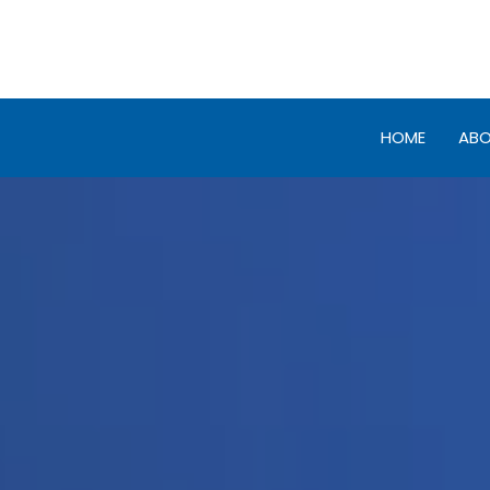
HOME
AB