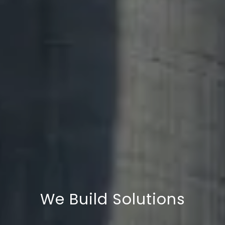
We Deliver Quality