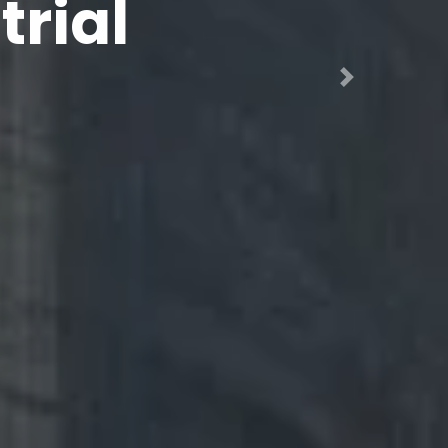
ng,
Next