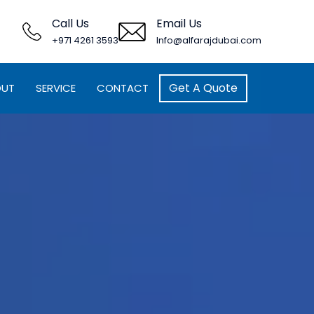
Call Us
Email Us
+971 4261 3593
Info@alfarajdubai.com
Get A Quote
OUT
SERVICE
CONTACT