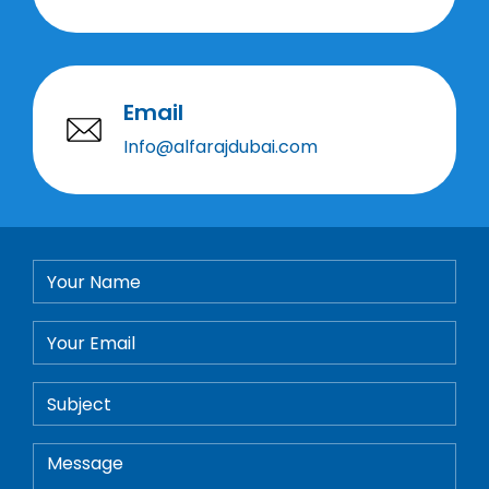
Email
Info@alfarajdubai.com