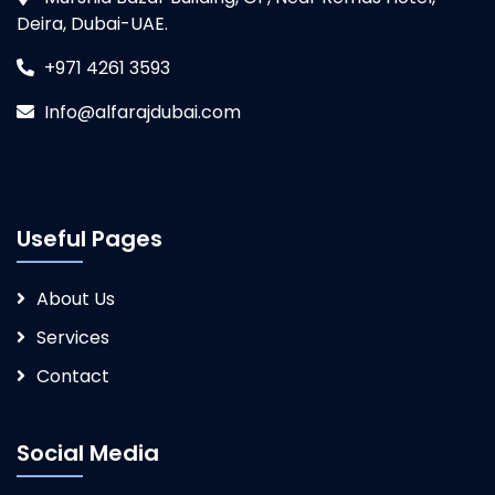
Deira, Dubai-UAE.
+971 4261 3593
Info@alfarajdubai.com
Useful Pages
About Us
Services
Contact
Social Media