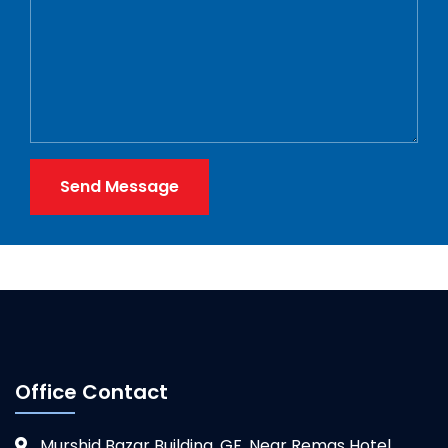
Send Message
Office Contact
Murshid Bazar Building, GF, Near Remas Hotel,