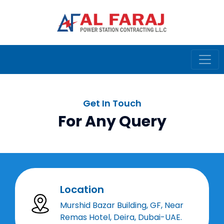
Get In Touch
For Any Query
Location
Murshid Bazar Building, GF, Near
Remas Hotel, Deira, Dubai-UAE.